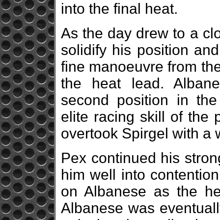
into the final heat.
As the day drew to a cl
solidify his position a
fine manoeuvre from the
the heat lead. Alban
second position in the
elite racing skill of th
overtook Spirgel with a
Pex continued his stron
him well into contentio
on Albanese as the hea
Albanese was eventuall