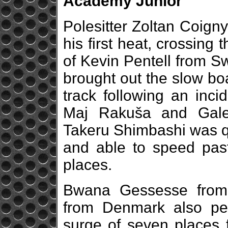
Academy Junior
Polesitter Zoltan Coign
his first heat, crossing
of Kevin Pentell from Swe
brought out the slow boa
track following an inc
Maj Rakuša and Gale
Takeru Shimbashi was qu
and able to speed past 
places.
Bwana Gessesse from
from Denmark also per
surge of seven places