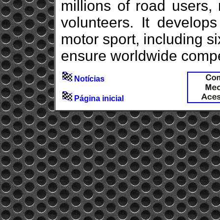
millions of road users,
volunteers. It develops
motor sport, including 
ensure worldwide competi
Notícias
Página inicial