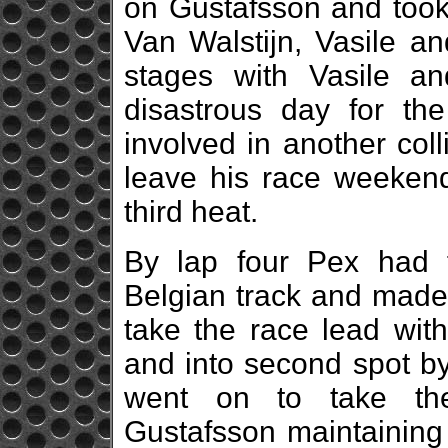
on Gustafsson and took 
Van Walstijn, Vasile an
stages with Vasile an
disastrous day for th
involved in another colli
leave his race weekend
third heat.
By lap four Pex had 
Belgian track and made
take the race lead with
and into second spot by
went on to take the
Gustafsson maintaining 