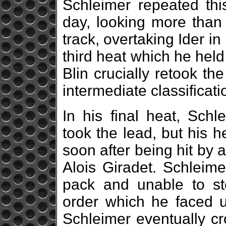
Schleimer repeated thi
day, looking more than
track, overtaking Ider in
third heat which he held
Blin crucially retook th
intermediate classificati
In his final heat, Schle
took the lead, but his h
soon after being hit by
Alois Giradet. Schleim
pack and unable to st
order which he faced un
Schleimer eventually cr