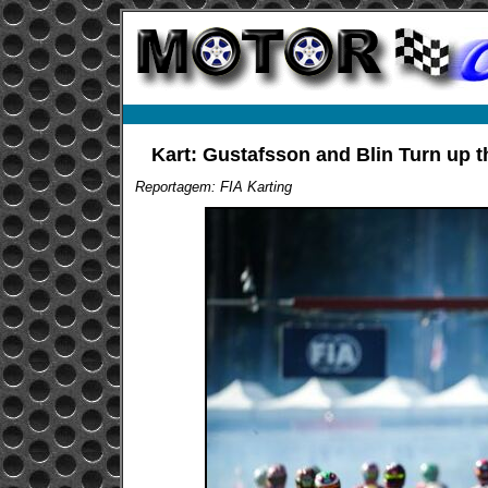
Kart: Gustafsson and Blin Turn up 
Reportagem: FIA Karting