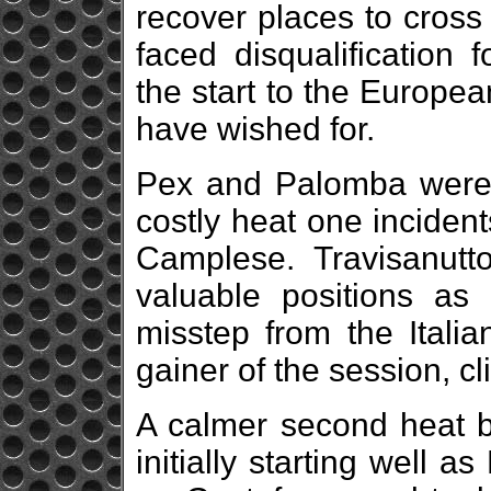
recover places to cross 
faced disqualification
the start to the Europe
have wished for.
Pex and Palomba were 
costly heat one inciden
Camplese. Travisanutt
valuable positions as 
misstep from the Italia
gainer of the session, c
A calmer second heat b
initially starting well 