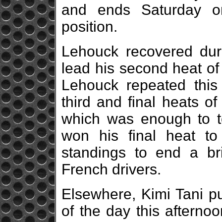
and ends Saturday o
position.
Lehouck recovered duri
lead his second heat of 
Lehouck repeated this 
third and final heats o
which was enough to top
won his final heat to
standings to end a bri
French drivers.
Elsewhere, Kimi Tani p
of the day this afternoo