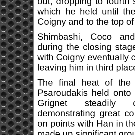
out, dropping to fourth
which he held until th
Coigny and to the top of
Shimbashi, Coco and
during the closing stag
with Coigny eventually cr
leaving him in third place
The final heat of the
Psaroudakis held onto 
Grignet steadily 
demonstrating great co
on points with Han in th
made up significant grou