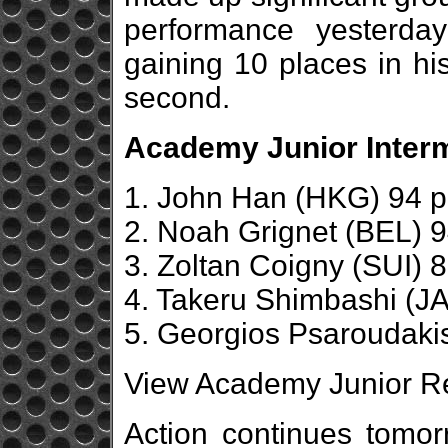
performance yesterda
gaining 10 places in his
second.
Academy Junior Interm
1. John Han (HKG) 94 p
2. Noah Grignet (BEL) 9
3. Zoltan Coigny (SUI) 8
4. Takeru Shimbashi (JA
5. Georgios Psaroudaki
View Academy Junior Re
Action continues tomor