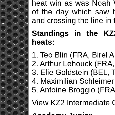
heat win as was Noah W
of the day which saw 
and crossing the line in t
Standings in the KZ2
heats:
1. Teo Blin (FRA, Birel A
2. Arthur Lehouck (FRA,
3. Elie Goldstein (BEL, 
4. Maximilian Schleimer
5. Antoine Broggio (FRA,
View KZ2 Intermediate C