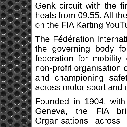
Genk circuit with the f
heats from 09:55. All t
on the FIA Karting You
The Fédération Internat
the governing body fo
federation for mobility 
non-profit organisation 
and championing safety
across motor sport and m
Founded in 1904, with 
Geneva, the FIA br
Organisations across f