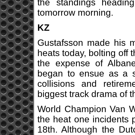
the standings heading
tomorrow morning.
KZ
Gustafsson made his mov
heats today, bolting off t
the expense of Alban
began to ensue as a se
collisions and retirem
biggest track drama of t
World Champion Van Wal
the heat one incidents 
18th. Although the Dutc