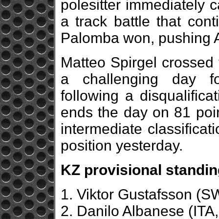
polesitter immediately
a track battle that cont
Palomba won, pushing A
Matteo Spirgel crossed t
a challenging day f
following a disqualific
ends the day on 81 poin
intermediate classificat
position yesterday.
KZ provisional standin
1. Viktor Gustafsson (
2. Danilo Albanese (ITA