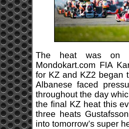
The heat was on i
Mondokart.com FIA Ka
for KZ and KZ2 began to
Albanese faced press
throughout the day which
the final KZ heat this e
three heats Gustafsson
into tomorrow's super he