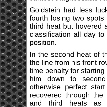
Goldstein had less luck
fourth losing two spots 
third heat but hovered 
classification all day 
position.
In the second heat of t
the line from his front r
time penalty for starting
him down to second
otherwise perfect start
recovered through the 
and third heats as 