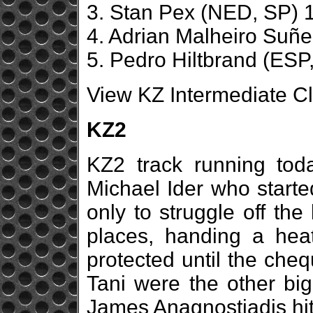
3. Stan Pex (NED, SP) 1
4. Adrian Malheiro Suñ
5. Pedro Hiltbrand (ESP,
View KZ Intermediate Cl
KZ2
KZ2 track running toda
Michael Ider who started
only to struggle off th
places, handing a hea
protected until the che
Tani were the other big
James Anagnostiadis hit