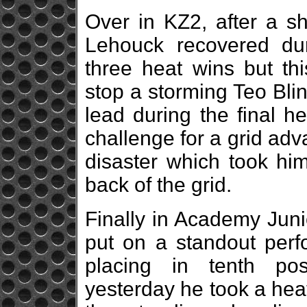
Over in KZ2, after a sh
Lehouck recovered dur
three heat wins but thi
stop a storming Teo Bli
lead during the final h
challenge for a grid adv
disaster which took him
back of the grid.
Finally in Academy Jun
put on a standout perf
placing in tenth posi
yesterday he took a hea