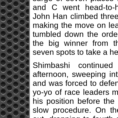
and C went head-to-h
John Han climbed three
making the move on lea
tumbled down the orde
the big winner from th
seven spots to take a he
Shimbashi continued
afternoon, sweeping int
and was forced to defe
yo-yo of race leaders 
his position before the
slow procedure. On th