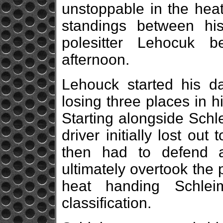
unstoppable in the heat
standings between his
polesitter Lehocuk 
afternoon.
Lehouck started his da
losing three places in h
Starting alongside Schl
driver initially lost ou
then had to defend 
ultimately overtook the p
heat handing Schlei
classification.