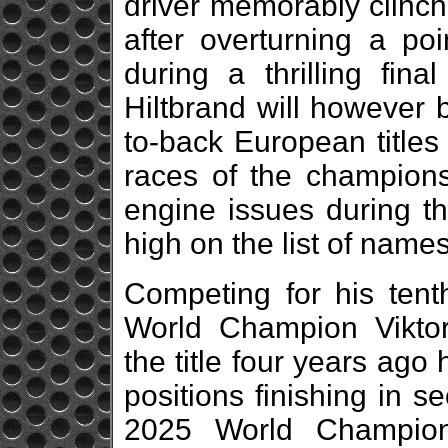
driver memorably clinche
after overturning a poi
during a thrilling fin
Hiltbrand will however 
to-back European titles 
races of the championsh
engine issues during th
high on the list of names 
Competing for his tent
World Champion Viktor
the title four years ag
positions finishing in 
2025 World Champions