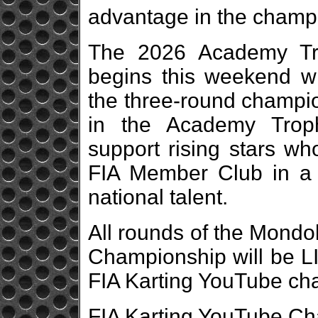
advantage in the champ
The 2026 Academy Tro
begins this weekend wi
the three-round champio
in the Academy Troph
support rising stars wh
FIA Member Club in a 
national talent.
All rounds of the Mondo
Championship will be L
FIA Karting YouTube ch
FIA Karting YouTube Ch