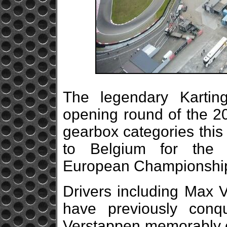
The legendary Karting
opening round of the 20
gearbox categories this
to Belgium for the 
European Championshi
Drivers including Max 
have previously conq
Verstappen memorably cl