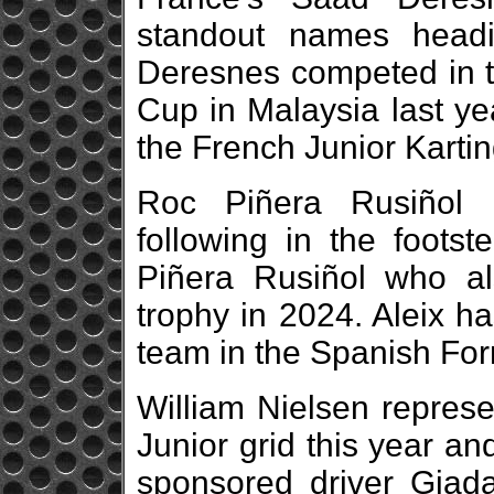
standout names headi
Deresnes competed in th
Cup in Malaysia last ye
the French Junior Kart
Roc Piñera Rusiñol r
following in the footst
Piñera Rusiñol who al
trophy in 2024. Aleix ha
team in the Spanish Fo
William Nielsen repre
Junior grid this year an
sponsored driver Giada