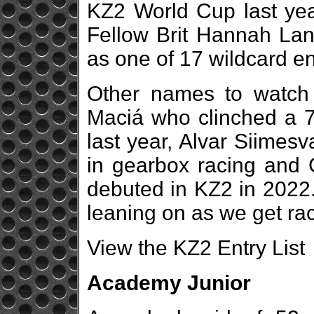
KZ2 World Cup last year
Fellow Brit Hannah Lang
as one of 17 wildcard en
Other names to watch 
Maciá who clinched a 7t
last year, Alvar Siimes
in gearbox racing and 
debuted in KZ2 in 2022.
leaning on as we get rac
View the KZ2 Entry List
Academy Junior