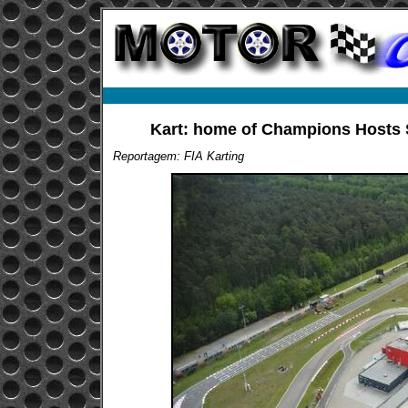
Kart: home of Champions Hosts 
Reportagem: FIA Karting