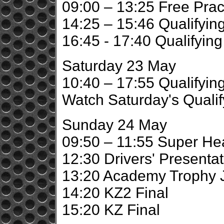
09:00 – 13:25 Free Prac
14:25 – 15:46 Qualifying
16:45 - 17:40 Qualifyin
Saturday 23 May
10:40 – 17:55 Qualifyin
Watch Saturday's Qualif
Sunday 24 May
09:50 – 11:55 Super He
12:30 Drivers' Presentat
13:20 Academy Trophy J
14:20 KZ2 Final
15:20 KZ Final