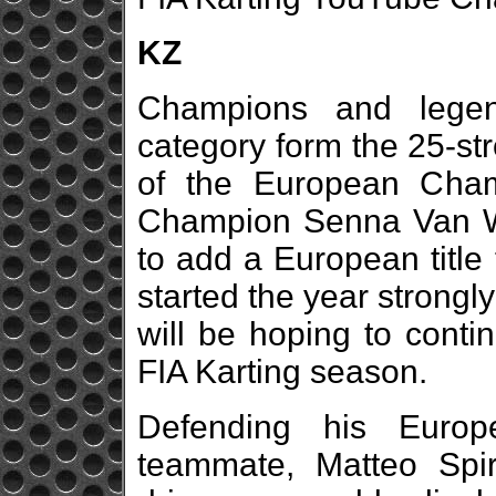
KZ
Champions and legen
category form the 25-stro
of the European Cham
Champion Senna Van Wa
to add a European title
started the year strongl
will be hoping to conti
FIA Karting season.
Defending his Europe
teammate, Matteo Spir