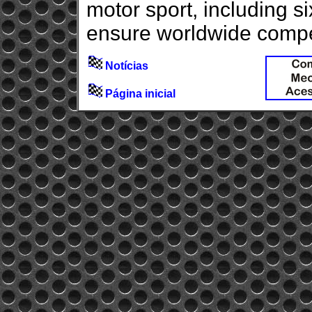
motor sport, including 
ensure worldwide competi
Notícias
Página inicial