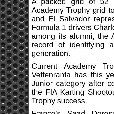
A packed grid of 52 
Academy Trophy grid t
and El Salvador represe
Formula 1 drivers Charl
among its alumni, the
record of identifying 
generation.
Current Academy Tro
Vettenranta has this ye
Junior category after co
the FIA Karting Shooto
Trophy success.
France's Saad Deres