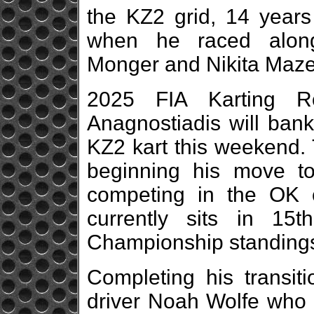
the KZ2 grid, 14 years 
when he raced along
Monger and Nikita Mazep
2025 FIA Karting R
Anagnostiadis will bank 
KZ2 kart this weekend. 
beginning his move to
competing in the OK 
currently sits in 15
Championship standings
Completing his transit
driver Noah Wolfe who p