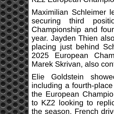
Maximilian Schleimer le
securing third posi
Championship and fourt
year. Jayden Thien also
placing just behind Sch
2025 European Champ
Marek Skrivan, also con
Elie Goldstein showe
including a fourth-place
the European Champion
to KZ2 looking to replic
the season. French driv