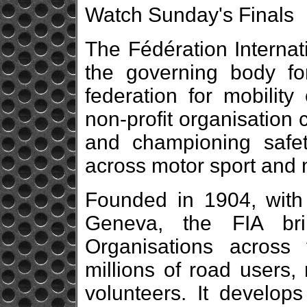
Watch Sunday's Finals
The Fédération Internat
the governing body fo
federation for mobility 
non-profit organisation 
and championing safety
across motor sport and m
Founded in 1904, with 
Geneva, the FIA br
Organisations across f
millions of road users,
volunteers. It develops