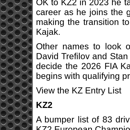
OK to KZ2 in 2023 he ta
career as he joins the 
making the transition t
Kajak.
Other names to look o
David Trefilov and Stan 
decide the 2026 FIA K
begins with qualifying pr
View the KZ Entry List
KZ2
A bumper list of 83 driv
KZ2 European Champions