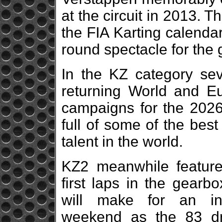
at the circuit in 2013. T
the FIA Karting calenda
round spectacle for the
In the KZ category sev
returning World and Eu
campaigns for the 2026 
full of some of the bes
talent in the world.
KZ2 meanwhile features
first laps in the gearb
will make for an int
weekend as the 83 dr