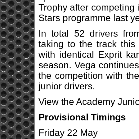
Trophy after competing i
Stars programme last ye
In total 52 drivers fro
taking to the track this
with identical Exprit k
season. Vega continues a
the competition with the
junior drivers.
View the Academy Junior
Provisional Timings
Friday 22 May