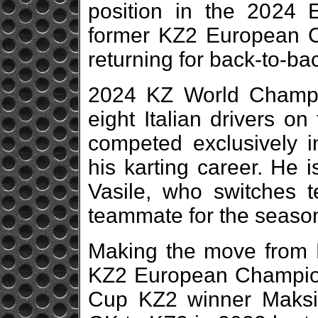
position in the 2024
former KZ2 European C
returning for back-to-b
2024 KZ World Champ
eight Italian drivers o
competed exclusively i
his karting career. He 
Vasile, who switches 
teammate for the seaso
Making the move from K
KZ2 European Champion
Cup KZ2 winner Maksi