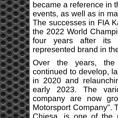
became a reference in t
events, as well as in m
The successes in FIA Ka
the 2022 World Champio
four years after it
represented brand in th
Over the years, the
continued to develop, l
in 2020 and relaunch
early 2023. The vario
company are now gro
Motorsport Company". T
Chiesa, is one of the m