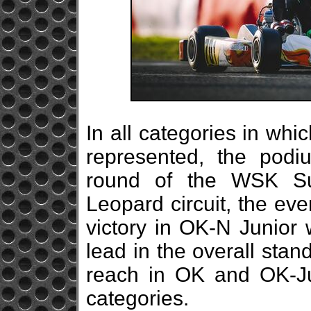
In all categories in whi
represented, the podi
round of the WSK Su
Leopard circuit, the ev
victory in OK-N Junior 
lead in the overall standi
reach in OK and OK-Jun
categories.