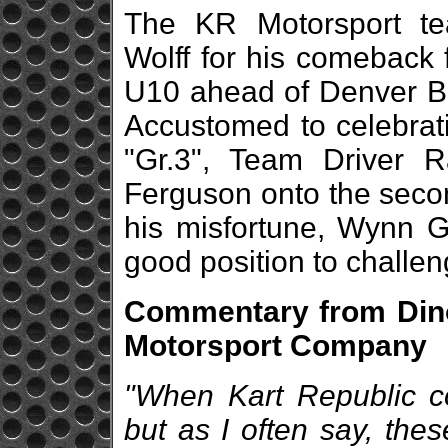
The KR Motorsport te
Wolff for his comeback 
U10 ahead of Denver Bo
Accustomed to celebrati
"Gr.3", Team Driver R
Ferguson onto the secon
his misfortune, Wynn G
good position to challenge
Commentary from Dino
Motorsport Company
"When Kart Republic com
but as I often say, the