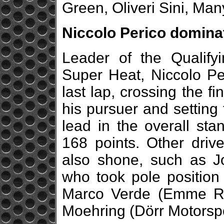
Green, Oliveri Sini, Ma
Niccolo Perico domina
Leader of the Qualify
Super Heat, Niccolo Per
last lap, crossing the f
his pursuer and setting 
lead in the overall sta
168 points. Other driv
also shone, such as J
who took pole position 
Marco Verde (Emme Ra
Moehring (Dörr Motorspo