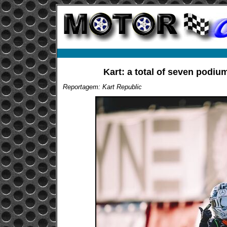
Kart: a total of seven podium
Reportagem: Kart Republic