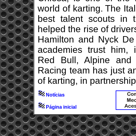
world of karting. The Ita
best talent scouts in 
helped the rise of driv
Hamilton and Nyck De
academies trust him, 
Red Bull, Alpine an
Racing team has just an
of karting, in partnershi
Notícias
Página inicial