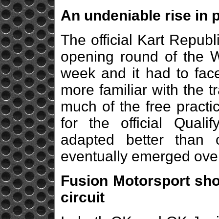
An undeniable rise in
The official Kart Repub
opening round of the 
week and it had to fac
more familiar with the tr
much of the free practi
for the official Quali
adapted better than o
eventually emerged over
Fusion Motorsport sho
circuit