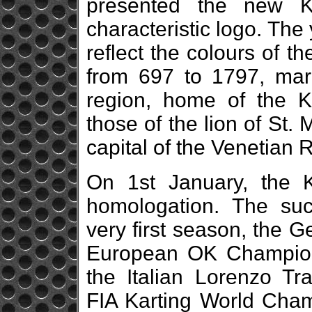
presented the new Ka
characteristic logo. The
reflect the colours of 
from 697 to 1797, mar
region, home of the K
those of the lion of St.
capital of the Venetian 
On 1st January, the 
homologation. The su
very first season, the
European OK Champion 
the Italian Lorenzo T
FIA Karting World Cham