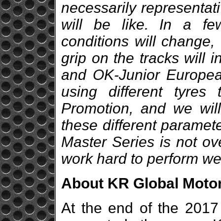
necessarily representati
will be like. In a f
conditions will change,
grip on the tracks will 
and OK-Junior Europea
using different tyre
Promotion, and we will
these different paramet
Master Series is not ov
work hard to perform wel
About KR Global Moto
At the end of the 2017 