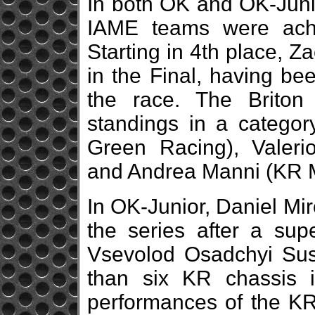
In both OK and OK-Junio
IAME teams were achi
Starting in 4th place,
in the Final, having bee
the race. The Briton
standings in a catego
Green Racing), Valeri
and Andrea Manni (KR M
In OK-Junior, Daniel Mi
the series after a sup
Vsevolod Osadchyi Sus
than six KR chassis 
performances of the KR 