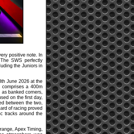
ery positive note. In
. The SWS perfectly
cluding the Juniors in
13th June 2026 at the
0, comprises a 400m
l as banked corners,
sed on the first day,
ted between the two,
dard of racing proved
ic tracks around the
l range, Apex Timing,