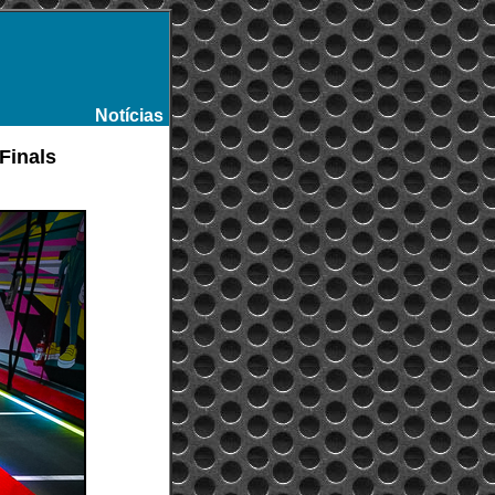
Notícias
-
-Finals