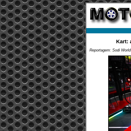
Kart: 
Reportagem: Sodi World