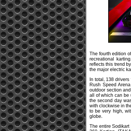
The fourth edition o
recreational karti
reflects this trend b
the major electric kar
In total, 138 driver
Rush Speed Arena i
outdoor section and
all of which can be 
the second day was 
with clockwise in th
to be very high, wi
globe.
The entire Sodikart 