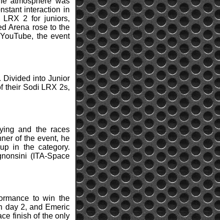
 The atmosphere was
stant interaction in
LRX 2 for juniors,
ed Arena rose to the
 YouTube, the event
. Divided into Junior
of their Sodi LRX 2s,
ying and the races
nner of the event, he
up in the category.
nonsini (ITA-Space
formance to win the
n day 2, and Emeric
ce finish of the only