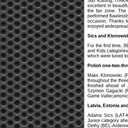
360 Karting, ITAKA
excellent in beauti
the fan zone. The
performed flawlessl
occasion. Thanks t
enjoyed widespread 
Sics and Klonowski
For the first time, 
and Kids categories 
which were tuned to
Polish one-two-thr
Maks Klonowski (P
throughout the three
finished ahead of 
Szymon Gagacki (P
Game Vallecamonica
Latvia, Estonia a
Adams Sics (LAT-Ka
Junior category ah
Dethy (BEL-Ardennes 