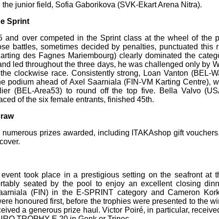
 the junior field, Sofia Gaborikova (SVK-Ekart Arena Nitra).
e Sprint
5 and over competed in the Sprint class at the wheel of the
se battles, sometimes decided by penalties, punctuated this r
Karting des Fagnes Mariembourg) clearly dominated the categ
 and led throughout the three days, he was challenged only by
the clockwise race. Consistently strong, Loan Vanton (BEL-W
he podium ahead of Axel Saarniala (FIN-VM Karting Centre), w
llier (BEL-Area53) to round off the top five. Bella Valvo
aced of the six female entrants, finished 45th.
draw
 numerous prizes awarded, including ITAKAshop gift vouchers,
cover.
event took place in a prestigious setting on the seafront at th
tably seated by the pool to enjoy an excellent closing d
aarniala (FIN) in the E-SPRINT category and Cameron Kork
re honoured first, before the trophies were presented to the wi
eived a generous prize haul. Victor Poiré, in particular, receive
 EURO TROPHY E 20 in Genk or Trinec.