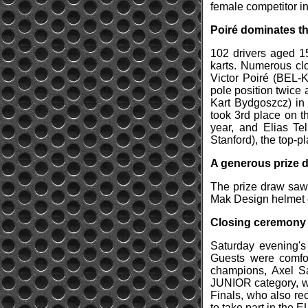
female competitor in
Poiré dominates th
102 drivers aged 1
karts. Numerous clo
Victor Poiré (BEL-
pole position twice
Kart Bydgoszcz) in 
took 3rd place on t
year, and Elias Te
Stanford), the top-pl
A generous prize 
The prize draw saw
Mak Design helmet 
Closing ceremony
Saturday evening's 
Guests were comfor
champions, Axel S
JUNIOR category, we
Finals, who also rec
to take part in the