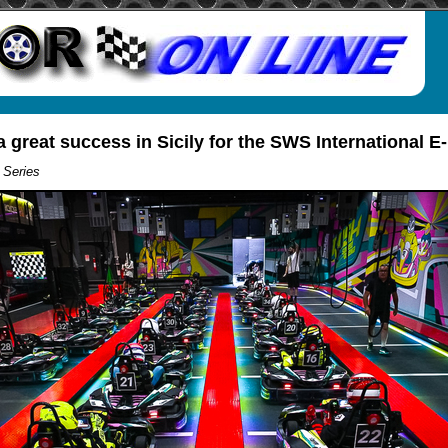
a great success in Sicily for the SWS International E
 Series