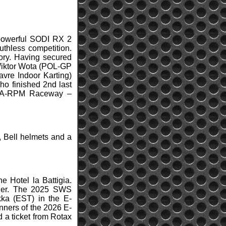
 powerful SODI RX 2
uthless competition.
ory. Having secured
 Wiktor Wota (POL-GP
avre Indoor Karting)
ho finished 2nd last
 (USA-RPM Raceway –
 Bell helmets and a
e Hotel la Battigia.
inner. The 2025 SWS
ka (EST) in the E-
nners of the 2026 E-
d a ticket from Rotax