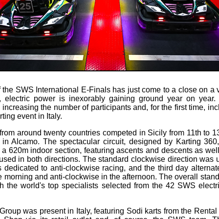
f the SWS International E-Finals has just come to a close on a v
ng, electric power is inexorably gaining ground year on year
y increasing the number of participants and, for the first time, in
ting event in Italy.
s from around twenty countries competed in Sicily from 11th to 
n Alcamo. The spectacular circuit, designed by Karting 36
 a 620m indoor section, featuring ascents and descents as wel
used in both directions. The standard clockwise direction was u
dedicated to anti-clockwise racing, and the third day alterna
e morning and anti-clockwise in the afternoon. The overall stan
th the world's top specialists selected from the 42 SWS electr
Group was present in Italy, featuring Sodi karts from the Renta