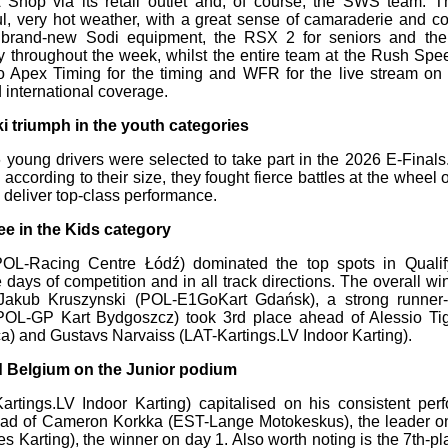
 Shop via its retail outlet and, of course, the SWS team.
ful, very hot weather, with a great sense of camaraderie and con
 brand-new Sodi equipment, the RSX 2 for seniors and the 
y throughout the week, whilst the entire team at the Rush Spe
o Apex Timing for the timing and WFR for the live stream on
international coverage.
 triumph in the youth categories
36 young drivers were selected to take part in the 2026 E-Finals
according to their size, they fought fierce battles at the wheel 
 deliver top-class performance.
ee in the Kids category
OL-Racing Centre Łódź) dominated the top spots in Qualif
 days of competition and in all track directions. The overall wi
Jakub Kruszynski (POL-E1GoKart Gdańsk), a strong runner-
OL-GP Kart Bydgoszcz) took 3rd place ahead of Alessio Tig
) and Gustavs Narvaiss (LAT-Kartings.LV Indoor Karting).
nd Belgium on the Junior podium
rtings.LV Indoor Karting) capitalised on his consistent per
ead of Cameron Korkka (EST-Lange Motokeskus), the leader o
Karting), the winner on day 1. Also worth noting is the 7th-pla