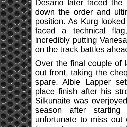
Desario later faced the
down the order and ulti
position. As Kurg looked
faced a technical fla
incredibly putting Vanesa
on the track battles ahead 
Over the final couple of 
out front, taking the che
spare. Albie Lapper set
place finish after his s
Silkunaite was overjoyed
season after starting
unfortunate to miss out