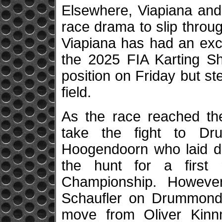
Elsewhere, Viapiana and
race drama to slip throug
Viapiana has had an exc
the 2025 FIA Karting Sh
position on Friday but s
field.
As the race reached the
take the fight to D
Hoogendoorn who laid do
the hunt for a first
Championship. Howeve
Schaufler on Drummond l
move from Oliver Kinnm