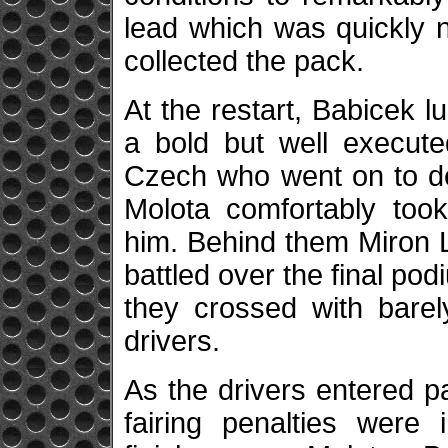
lead which was quickly 
collected the pack.
At the restart, Babicek l
a bold but well execute
Czech who went on to def
Molota comfortably too
him. Behind them Miron L
battled over the final podi
they crossed with bare
drivers.
As the drivers entered pa
fairing penalties wer