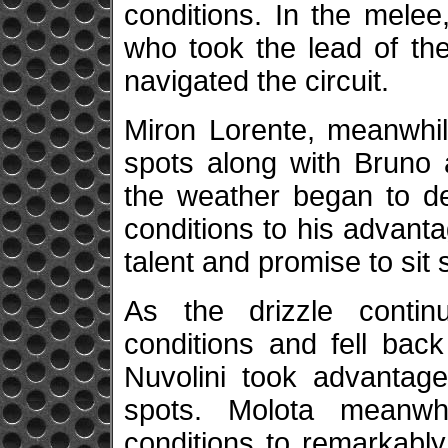
conditions. In the melee
who took the lead of the
navigated the circuit.
Miron Lorente, meanwhil
spots along with Bruno 
the weather began to de
conditions to his advanta
talent and promise to sit 
As the drizzle contin
conditions and fell bac
Nuvolini took advantage
spots. Molota meanwh
conditions to remarkabl