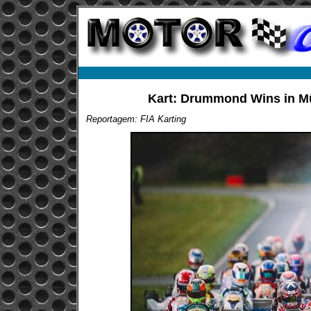
Kart: Drummond Wins in Mül
Reportagem: FIA Karting