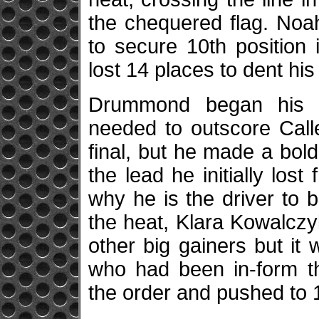
the chequered flag. Noa
to secure 10th position 
lost 14 places to dent h
Drummond began his 
needed to outscore Calle
final, but he made a bold
the lead he initially lo
why he is the driver to 
the heat, Klara Kowalczy
other big gainers but it
who had been in-form t
the order and pushed to 18