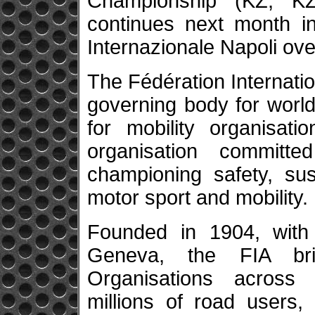
Championship (KZ, K
continues next month in
Internazionale Napoli ove
The Fédération Internatio
governing body for world
for mobility organisatio
organisation committe
championing safety, sus
motor sport and mobility.
Founded in 1904, with 
Geneva, the FIA br
Organisations across f
millions of road users,