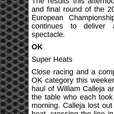
The results this aftern
and final round of the 
European Championshi
continues to deliver a
spectacle.
OK
Super Heats
Close racing and a comp
OK category this weekend
haul of William Calleja
the table who each took 
morning. Calleja lost out
heat, crossing the line in