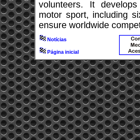
volunteers. It develops
motor sport, including 
ensure worldwide competit
Notícias
Página inicial