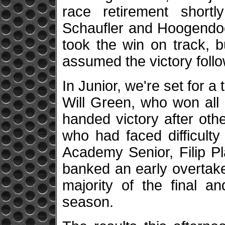
race retirement short
Schaufler and Hoogendoo
took the win on track, 
assumed the victory follo
In Junior, we're set for a
Will Green, who won all
handed victory after oth
who had faced difficulty
Academy Senior, Filip P
banked an early overtake
majority of the final a
season.