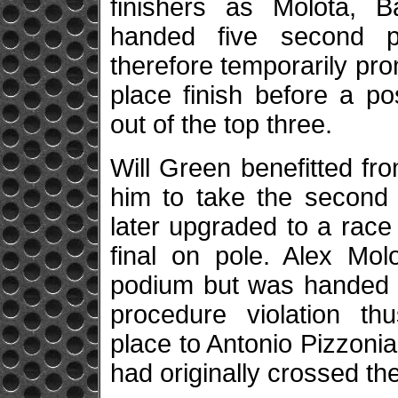
finishers as Molota, B
handed five second p
therefore temporarily pro
place finish before a p
out of the top three.
Will Green benefitted fr
him to take the second
later upgraded to a race 
final on pole. Alex Mol
podium but was handed a
procedure violation th
place to Antonio Pizzonia
had originally crossed the