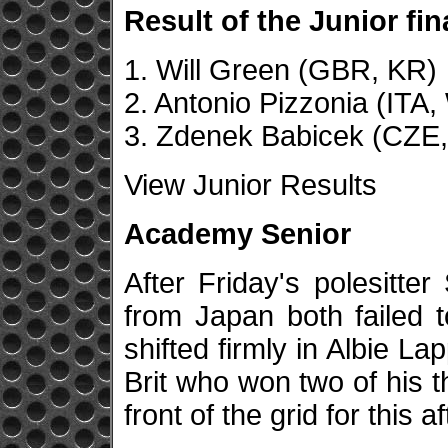
Result of the Junior fin
1. Will Green (GBR, KR)
2. Antonio Pizzonia (ITA
3. Zdenek Babicek (CZE
View Junior Results
Academy Senior
After Friday's polesitt
from Japan both failed to
shifted firmly in Albie La
Brit who won two of his t
front of the grid for this a