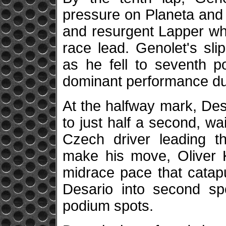
pressure on Planeta and f
and resurgent Lapper wh
race lead. Genolet's sl
as he fell to seventh po
dominant performance duri
At the halfway mark, Des
to just half a second, w
Czech driver leading t
make his move, Oliver K
midrace pace that catap
Desario into second sp
podium spots.