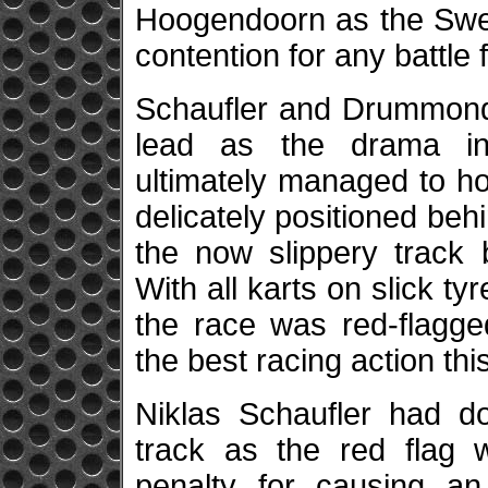
Hoogendoorn as the Swedi
contention for any battle f
Schaufler and Drummond
lead as the drama int
ultimately managed to h
delicately positioned behi
the now slippery track 
With all karts on slick ty
the race was red-flagge
the best racing action th
Niklas Schaufler had d
track as the red flag 
penalty for causing a