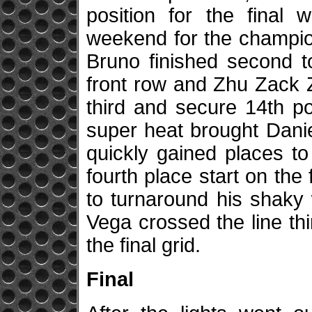
position for the final 
weekend for the champio
Bruno finished second t
front row and Zhu Zack Z
third and secure 14th po
super heat brought Danie
quickly gained places t
fourth place start on the
to turnaround his shaky
Vega crossed the line thi
the final grid.
Final