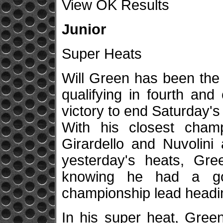
View OK Results
Junior
Super Heats
Will Green has been the 
qualifying in fourth and
victory to end Saturday's
With his closest champ
Girardello and Nuvolini 
yesterday's heats, Gre
knowing he had a gol
championship lead heading
In his super heat, Gree