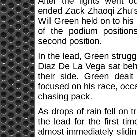
After the lights went o
ended Zack Zhaoqi Zhu's
Will Green held on to his 
of the podium position
second position.
In the lead, Green strugg
Diaz De La Vega sat be
their side. Green dealt
focused on his race, occa
chasing pack.
As drops of rain fell on 
the lead for the first ti
almost immediately slidin