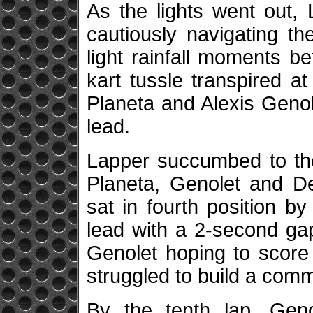
As the lights went out, L
cautiously navigating th
light rainfall moments b
kart tussle transpired at
Planeta and Alexis Genol
lead.
Lapper succumbed to th
Planeta, Genolet and De
sat in fourth position by 
lead with a 2-second ga
Genolet hoping to score 
struggled to build a com
By the tenth lap, Geno