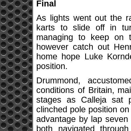
Final
As lights went out the 
karts to slide off in t
managing to keep on tr
however catch out Hen
home hope Luke Kornde
position.
Drummond, accustome
conditions of Britain, ma
stages as Calleja sat p
clinched pole position on
advantage by lap seven
both navigated through