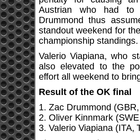
Austrian who had to se
Drummond thus assumed
standout weekend for the 
championship standings.
Valerio Viapiana, who st
also elevated to the po
effort all weekend to brin
Result of the OK final
1. Zac Drummond (GBR, 
2. Oliver Kinnmark (SWE
3. Valerio Viapiana (ITA, 