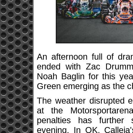
An afternoon full of dr
ended with Zac Drumm
Noah Baglin for this ye
Green emerging as the ch
The weather disrupted e
at the Motorsportare
penalties has further 
evening. In OK, Callej