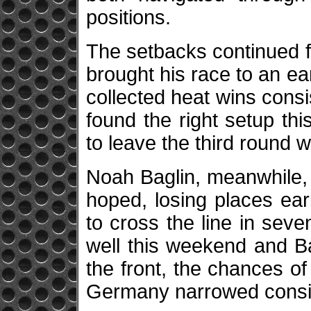
positions.
The setbacks continued f
brought his race to an ea
collected heat wins cons
found the right setup th
to leave the third round w
Noah Baglin, meanwhile, d
hoped, losing places ear
to cross the line in se
well this weekend and Ba
the front, the chances of 
Germany narrowed consi