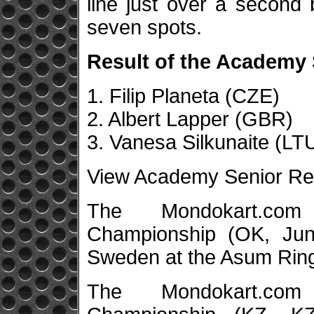
line just over a second 
seven spots.
Result of the Academy S
1. Filip Planeta (CZE)
2. Albert Lapper (GBR)
3. Vanesa Silkunaite (LT
View Academy Senior Re
The Mondokart.co
Championship (OK, Junio
Sweden at the Asum Ring
The Mondokart.co