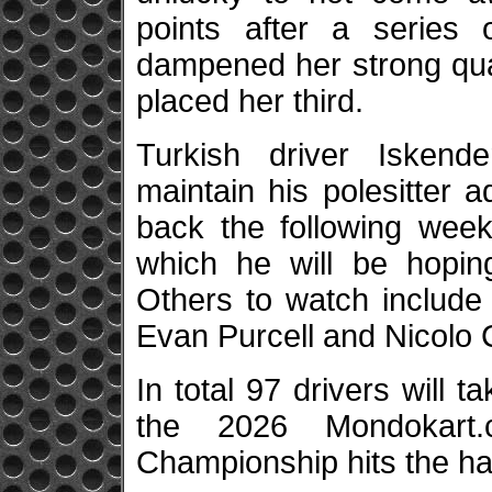
points after a series 
dampened her strong quali
placed her third.
Turkish driver Iskende
maintain his polesitter
back the following week
which he will be hoping
Others to watch include
Evan Purcell and Nicolo
In total 97 drivers will 
the 2026 Mondokart.
Championship hits the ha