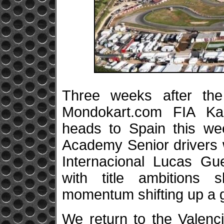
Three weeks after the
Mondokart.com FIA Ka
heads to Spain this w
Academy Senior drivers 
Internacional Lucas Gue
with title ambitions 
momentum shifting up a 
We return to the Valenci