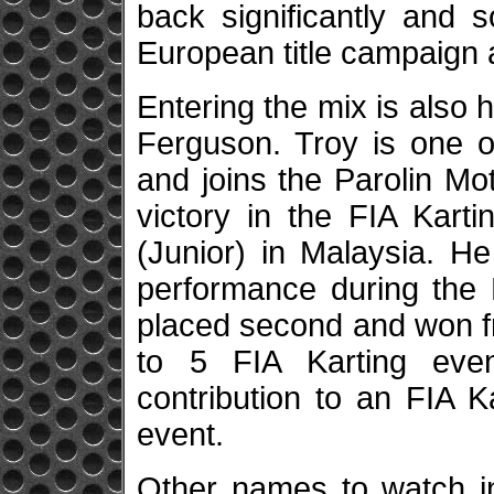
back significantly and s
European title campaign 
Entering the mix is also 
Ferguson. Troy is one of
and joins the Parolin Mot
victory in the FIA Kart
(Junior) in Malaysia. H
performance during the 
placed second and won fre
to 5 FIA Karting even
contribution to an FIA 
event.
Other names to watch i