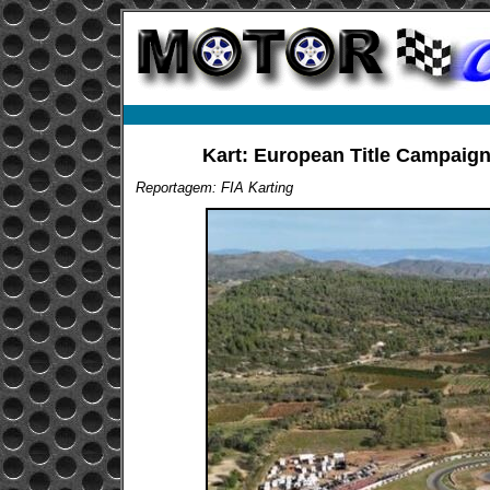
Kart: European Title Campaigns
Reportagem: FIA Karting