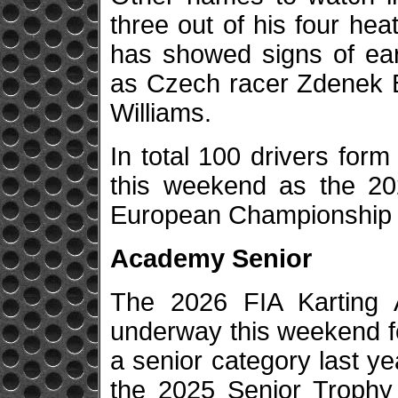
three out of his four hea
has showed signs of ear
as Czech racer Zdenek B
Williams.
In total 100 drivers form
this weekend as the 20
European Championship 
Academy Senior
The 2026 FIA Karting
underway this weekend fo
a senior category last y
the 2025 Senior Trophy 