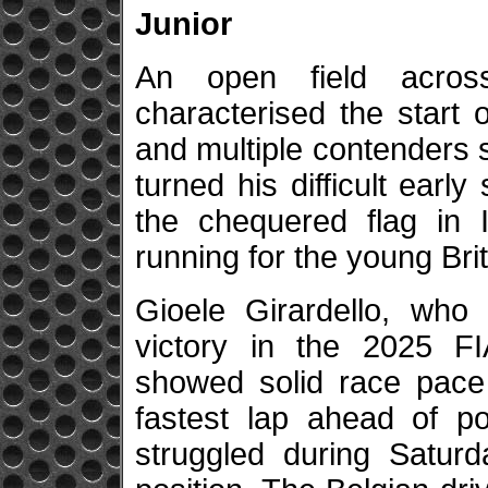
Junior
An open field acros
characterised the start 
and multiple contenders 
turned his difficult earl
the chequered flag in I
running for the young Brit
Gioele Girardello, who
victory in the 2025 F
showed solid race pac
fastest lap ahead of p
struggled during Saturd