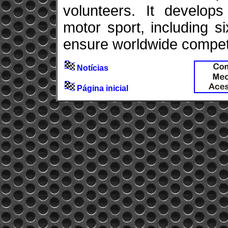
volunteers. It develops
motor sport, including 
ensure worldwide competit
Notícias
Página inicial