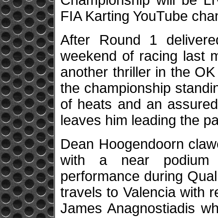
Championship will be L
FIA Karting YouTube cha
After Round 1 delivere
weekend of racing last m
another thriller in the O
the championship standing
of heats and an assured
leaves him leading the p
Dean Hoogendoorn clawed
with a near podium f
performance during Quali
travels to Valencia with 
James Anagnostiadis who