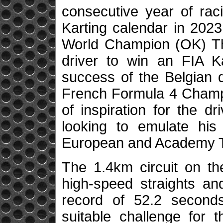
consecutive year of rac
Karting calendar in 2023
World Champion (OK) Th
driver to win an FIA Ka
success of the Belgian d
French Formula 4 Champi
of inspiration for the d
looking to emulate his
European and Academy Tr
The 1.4km circuit on th
high-speed straights an
record of 52.2 seconds
suitable challenge for 