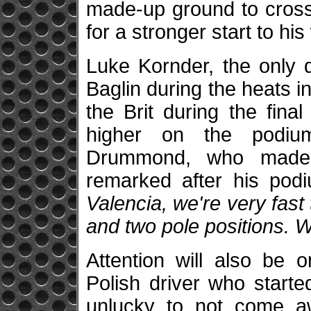
made-up ground to cross 
for a stronger start to hi
Luke Kornder, the only 
Baglin during the heats in
the Brit during the fina
higher on the podiu
Drummond, who made 
remarked after his pod
Valencia, we're very fast 
and two pole positions. W
Attention will also be 
Polish driver who start
unlucky to not come 