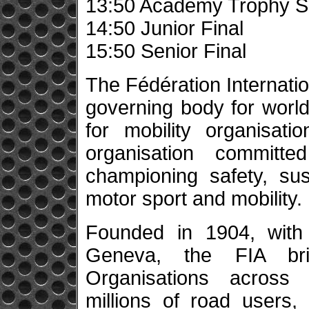
13:50 Academy Trophy Se
14:50 Junior Final
15:50 Senior Final
The Fédération Internatio
governing body for world
for mobility organisatio
organisation committe
championing safety, sus
motor sport and mobility.
Founded in 1904, with 
Geneva, the FIA br
Organisations across f
millions of road users,