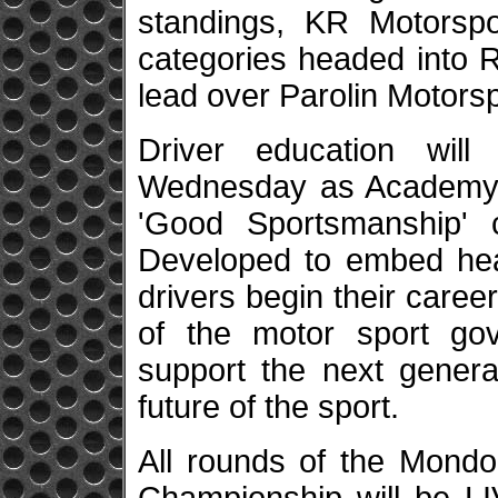
standings, KR Motorsp
categories headed into 
lead over Parolin Motorsp
Driver education wil
Wednesday as Academy Tr
'Good Sportsmanship' 
Developed to embed heal
drivers begin their careers
of the motor sport go
support the next genera
future of the sport.
All rounds of the Mondo