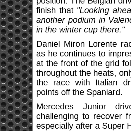
position. The Belgian dr
finish that
"Looking ahead
another podium in Valenci
in the winter cup there."
Daniel Miron Lorente ra
as he continues to impre
at the front of the grid 
throughout the heats, onl
the race with Italian dr
points off the Spaniard.
Mercedes Junior driv
challenging to recover f
especially after a Super H