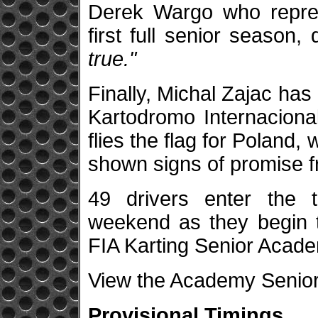
Derek Wargo who repre
first full senior season,
true."
Finally, Michal Zajac has
Kartodromo Internaciona
flies the flag for Poland
shown signs of promise f
49 drivers enter the t
weekend as they begin 
FIA Karting Senior Acad
View the Academy Senior 
Provisional Timings