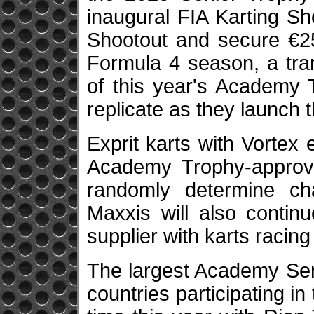
inaugural FIA Karting Sh
Shootout and secure €25
Formula 4 season, a tran
of this year's Academy T
replicate as they launch 
Exprit karts with Vortex
Academy Trophy-approve
randomly determine cha
Maxxis will also contin
supplier with karts racing
The largest Academy Seni
countries participating in