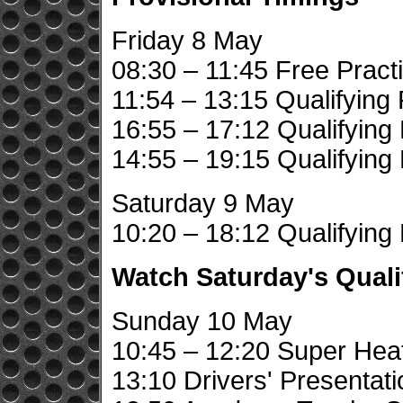
Friday 8 May
08:30 – 11:45 Free Pract
11:54 – 13:15 Qualifying 
16:55 – 17:12 Qualifying
14:55 – 19:15 Qualifying
Saturday 9 May
10:20 – 18:12 Qualifying
Watch Saturday's Quali
Sunday 10 May
10:45 – 12:20 Super Hea
13:10 Drivers' Presentati