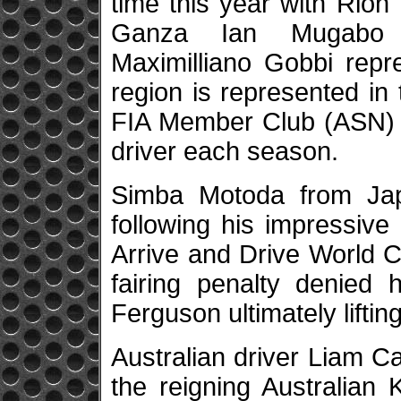
time this year with Rion
Ganza Ian Mugabo 
Maximilliano Gobbi repr
region is represented in
FIA Member Club (ASN) t
driver each season.
Simba Motoda from Japa
following his impressive
Arrive and Drive World C
fairing penalty denied 
Ferguson ultimately liftin
Australian driver Liam C
the reigning Australian