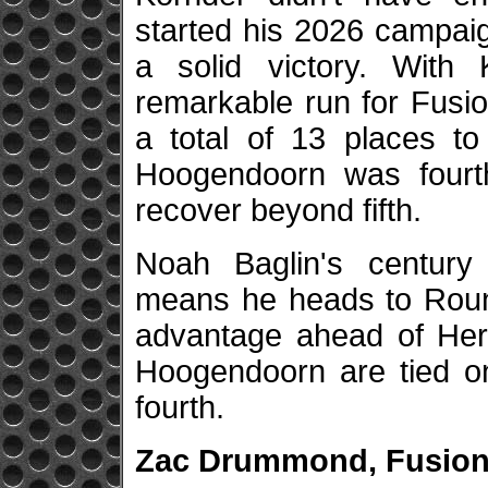
started his 2026 campaig
a solid victory. With
remarkable run for Fusi
a total of 13 places to
Hoogendoorn was four
recover beyond fifth.
Noah Baglin's century
means he heads to Round
advantage ahead of Her
Hoogendoorn are tied on
fourth.
Zac Drummond, Fusion 