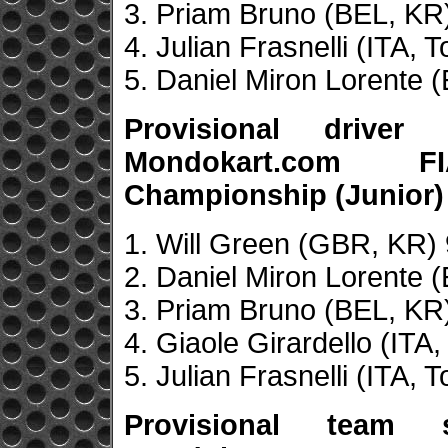
3. Priam Bruno (BEL, KR
4. Julian Frasnelli (ITA, 
5. Daniel Miron Lorente 
Provisional drive
Mondokart.com F
Championship (Junior)
1. Will Green (GBR, KR) 
2. Daniel Miron Lorente 
3. Priam Bruno (BEL, KR)
4. Giaole Girardello (ITA,
5. Julian Frasnelli (ITA, 
Provisional team