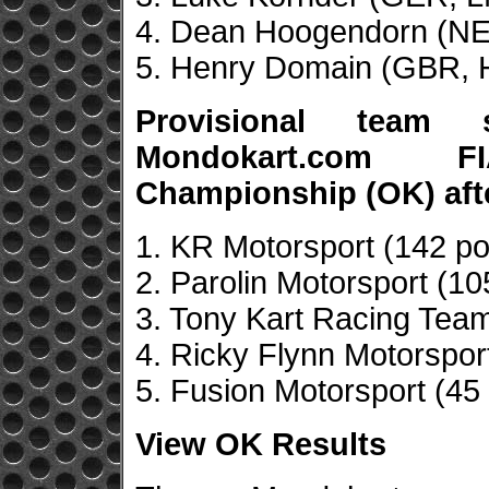
4. Dean Hoogendorn (NED
5. Henry Domain (GBR, H
Provisional team
Mondokart.com F
Championship (OK) aft
1. KR Motorsport (142 po
2. Parolin Motorsport (10
3. Tony Kart Racing Team
4. Ricky Flynn Motorsport
5. Fusion Motorsport (45 
View OK Results