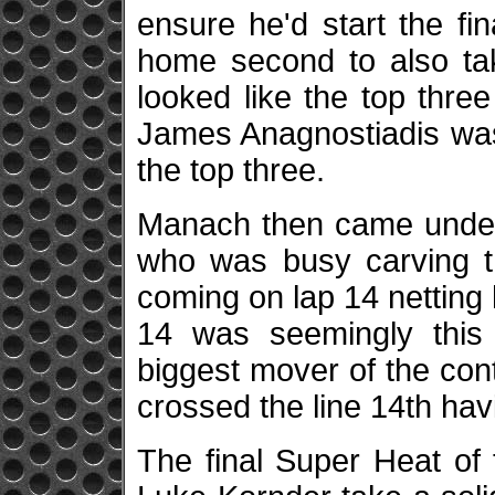
ensure he'd start the fi
home second to also take
looked like the top three
James Anagnostiadis was
the top three.
Manach then came under
who was busy carving th
coming on lap 14 netting 
14 was seemingly this
biggest mover of the cont
crossed the line 14th ha
The final Super Heat of