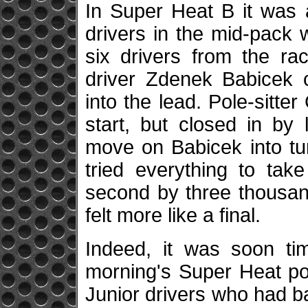
In Super Heat B it was a
drivers in the mid-pack w
six drivers from the ra
driver Zdenek Babicek c
into the lead. Pole-sitt
start, but closed in b
move on Babicek into tu
tried everything to tak
second by three thousan
felt more like a final.
Indeed, it was soon tim
morning's Super Heat po
Junior drivers who had ba