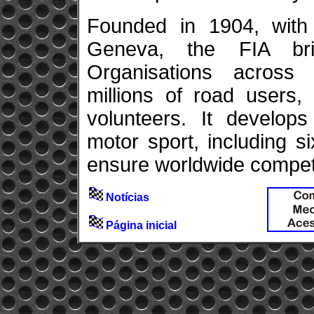
Founded in 1904, with 
Geneva, the FIA br
Organisations across f
millions of road users,
volunteers. It develops
motor sport, including 
ensure worldwide competit
Notícias
Página inicial