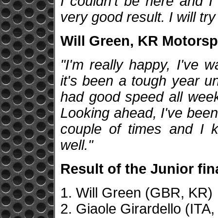
I couldn't be here and I
very good result. I will tr
Will Green, KR Motorspo
"I'm really happy, I've 
it's been a tough year un
had good speed all week 
Looking ahead, I've been 
couple of times and I k
well."
Result of the Junior fin
1. Will Green (GBR, KR)
2. Giaole Girardello (ITA,