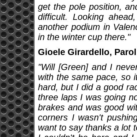
get the pole position, an
difficult. Looking ahead
another podium in Valenci
in the winter cup there."
Gioele Girardello, Parol
"Will [Green] and I nev
with the same pace, so it
hard, but I did a good ra
three laps I was going n
brakes and was good with 
corners I wasn't pushing
want to say thanks a lot 