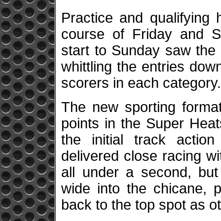
Practice and qualifying
course of Friday and S
start to Sunday saw the 
whittling the entries down
scorers in each category
The new sporting format
points in the Super Heat
the initial track acti
delivered close racing w
all under a second, but 
wide into the chicane, p
back to the top spot as o