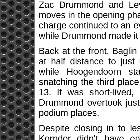
Zac Drummond and Lev
moves in the opening pha
charge continued to an eve
while Drummond made it e
Back at the front, Bagli
at half distance to jus
while Hoogendoorn sta
snatching the third place
13. It was short-lived,
Drummond overtook just a
podium places.
Despite closing in to le
Kornder didn't have e