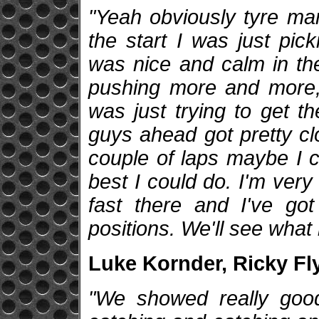
"Yeah obviously tyre man
the start I was just pic
was nice and calm in the
pushing more and more, 
was just trying to get t
guys ahead got pretty cl
couple of laps maybe I c
best I could do. I'm very
fast there and I've go
positions. We'll see what
Luke Kornder, Ricky Fl
"We showed really good