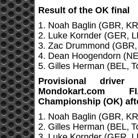
Result of the OK final
1. Noah Baglin (GBR, KR
2. Luke Kornder (GER, L
3. Zac Drummond (GBR,
4. Dean Hoogendorn (NED
5. Gilles Herman (BEL, T
Provisional drive
Mondokart.com F
Championship (OK) aft
1. Noah Baglin (GBR, KR
2. Gilles Herman (BEL, T
3. Luke Kornder (GER, L