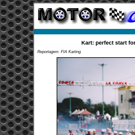
Kart: perfect start f
Reportagem: FIA Karting