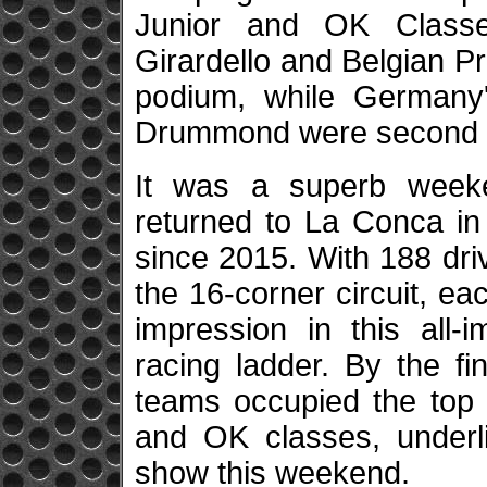
Junior and OK Classes 
Girardello and Belgian P
podium, while Germany
Drummond were second a
It was a superb weeke
returned to La Conca in s
since 2015. With 188 dri
the 16-corner circuit, e
impression in this all-
racing ladder. By the fin
teams occupied the top s
and OK classes, underli
show this weekend.