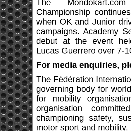
The Mondokart.co
Championship continues
when OK and Junior driv
campaigns. Academy Sen
debut at the event hel
Lucas Guerrero over 7-1
For media enquiries, p
The Fédération Internatio
governing body for world
for mobility organisatio
organisation committe
championing safety, sus
motor sport and mobility.