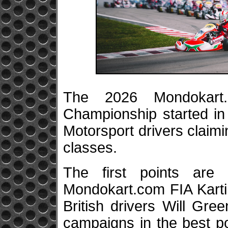
The 2026 Mondokart.
Championship started in 
Motorsport drivers claimi
classes.
The first points ar
Mondokart.com FIA Kart
British drivers Will Gr
campaigns in the best po