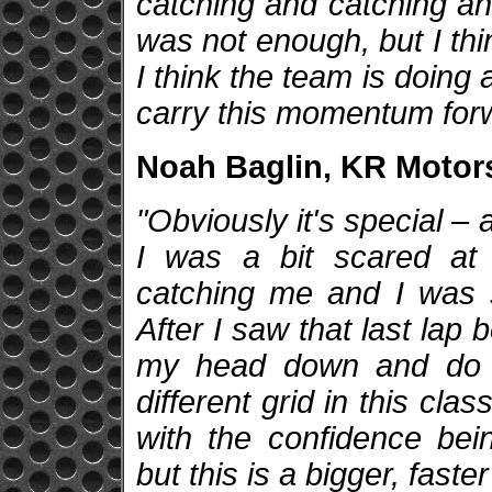
catching and catching and
was not enough, but I think
I think the team is doing a
carry this momentum for
Noah Baglin, KR Motors
"Obviously it's special –
I was a bit scared at
catching me and I was shi
After I saw that last lap 
my head down and do it
different grid in this class
with the confidence bei
but this is a bigger, faste