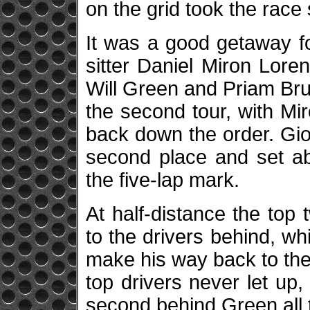
on the grid took the race 
It was a good getaway for
sitter Daniel Miron Lorent
Will Green and Priam Br
the second tour, with Mir
back down the order. Gio
second place and set ab
the five-lap mark.
At half-distance the to
to the drivers behind, wh
make his way back to the
top drivers never let up,
second behind Green all t