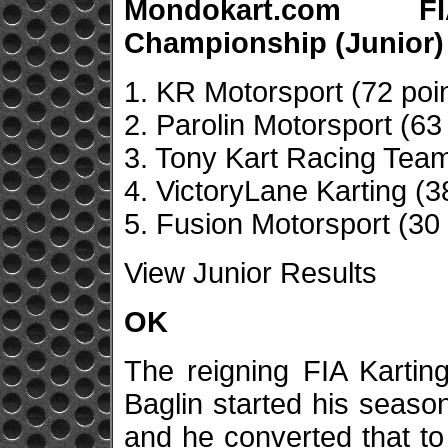
Mondokart.com F
Championship (Junior)
1. KR Motorsport (72 poi
2. Parolin Motorsport (63
3. Tony Kart Racing Team
4. VictoryLane Karting (3
5. Fusion Motorsport (30 
View Junior Results
OK
The reigning FIA Karti
Baglin started his seaso
and he converted that to