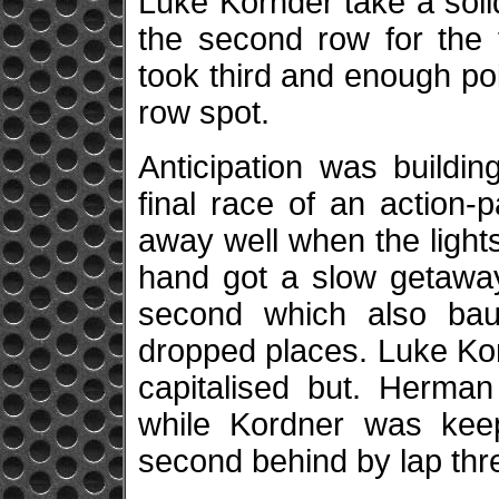
Luke Kornder take a solid
the second row for the 
took third and enough po
row spot.
Anticipation was buildi
final race of an action
away well when the light
hand got a slow getaway
second which also ba
dropped places. Luke Kor
capitalised but. Herman
while Kordner was keep
second behind by lap thr