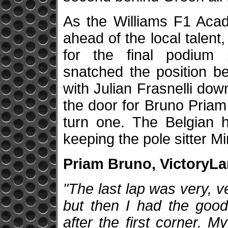
As the Williams F1 Acad
ahead of the local talent, 
for the final podium p
snatched the position be
with Julian Frasnelli down
the door for Bruno Priam
turn one. The Belgian he
keeping the pole sitter Mir
Priam Bruno, VictoryLan
"The last lap was very, ve
but then I had the good
after the first corner. M