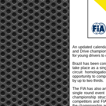
An updated calendar
and Drive championsh
for young drivers to
Brazil has been con
take place as a sin
circuit homologat
opportunity to compe
by up to two thirds.
The FIA has also a
single round event
championship struc
competitors and FIA
the championship and