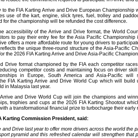
try to the FIA Karting Arrive and Drive European Championship w
s use of the kart, engine, slick tyres, fuel, trolley and paddo
 for the championship will be refunded the cost difference.
he accessibility of the Arrive and Drive format, the World Cou
itors to pay their entry fee for the Asia Pacific Championship i
ve offers a more affordable route for young drivers to participate
y reflects the unique three-round structure of the Asia-Pacific 
 for the 2026 FIA Karting Arrive and Drive Asia-Pacific Champion
nd Drive format championed by the FIA each competitor races
educing competitor costs and maintaining focus on driver skill 
ionships in Europe, South America and Asia-Pacific will s
the FIA Karting Arrive and Drive World Cup which will build 
ld in Malaysia last year.
Arrive and Drive World Cup will join the champions and winn
ps, trophies and cups at the 2026 FIA Karting Shootout whic
ith a transformational financial prize to turbocharge their early 
A Karting Commission President, said:
and Drive last year to offer more drivers across the world the pl
sport pyramid and this refreshed calendar will strengthen that 