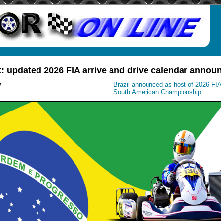
t: updated 2026 FIA arrive and drive calendar annou
g
Brazil announced as host of 2026 FIA 
South American Championship.