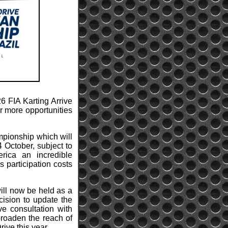
6 FIA Karting Arrive
er more opportunities
mpionship which will
 October, subject to
rica an incredible
s participation costs
ll now be held as a
ision to update the
e consultation with
broaden the reach of
ive this year.