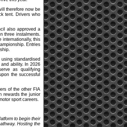
ill therefore now be
ck tent. Drivers who
ncil also approved a
n three instalments.
 internationally, this
Championship. Entries
ship.
 using standardised
and ability. In 2026
erve as qualifying
upon the successful
ers of the other FIA
h rewards the junior
motor sport careers.
atform to begin their
pathway. Hosting the