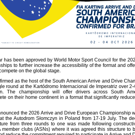
 has been approved by World Motor Sport Council for the 202
ips to further increase the accessibility of the format and off
 compete on the global stage.
firmed as the host of the South American Arrive and Drive Cha
gle round at the Kartódromo Internacional de Imperatriz over 2-4
ion. The championship will offer drivers across South Ame
te on their home continent in a format that significantly reduce
nnounced the 2026 Arrive and Drive European Championship wi
 at the Autodrom Słomczyn in Poland from 17-19 July. The dec
ture from three rounds to one was made following constructiv
 member clubs (ASNs) where it was agreed this structure to 
 reduce the commitment required to participate in Arrive and Dr