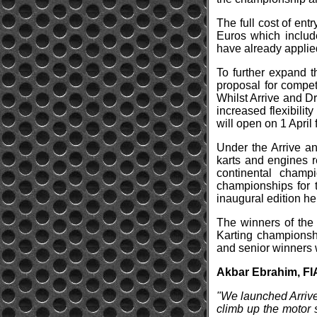
The full cost of en
Euros which include
have already applied
To further expand t
proposal for compet
Whilst Arrive and Dri
increased flexibilit
will open on 1 April
Under the Arrive a
karts and engines r
continental champ
championships for 
inaugural edition he
The winners of the 
Karting championshi
and senior winners w
Akbar Ebrahim, FI
"We launched Arrive 
climb up the motor 