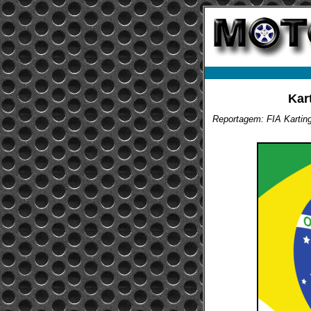
Kar
Reportagem: FIA Kartin