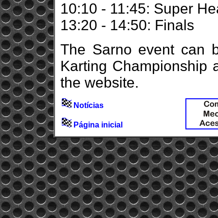
10:10 - 11:45: Super He
13:20 - 14:50: Finals
The Sarno event can be
Karting Championship a
the website.
Notícias
Página inicial