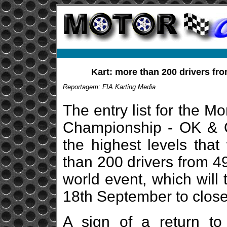
Kart: more than 200 drivers fro
Reportagem: FIA Karting Media
The entry list for the 
Championship - OK & O
the highest levels tha
than 200 drivers from 49
world event, which will 
18th September to close 
A sign of a return to