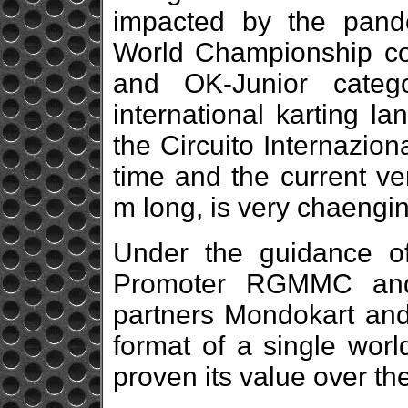
impacted by the pande
World Championship con
and OK-Junior categ
international karting l
the Circuito Internazio
time and the current ve
m long, is very chaengin
Under the guidance o
Promoter RGMMC and 
partners Mondokart an
format of a single worl
proven its value over th