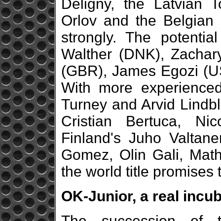
Deligny, the Latvian 
Orlov and the Belgian
strongly. The potentia
Walther (DNK), Zachary
(GBR), James Egozi (US
With more experienced 
Turney and Arvid Lindbla
Cristian Bertuca, Ni
Finland's Juho Valtane
Gomez, Olin Gali, Math
the world title promises 
OK-Junior, a real incub
The succession of 