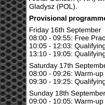
Gladysz (POL).
Provisional programme
Friday 16th September
08:00 - 09:55: Free Prac
10:05 - 12:03: Qualifyin
13:10 - 19:05: Qualifyin
Saturday 17th Septemb
08:00 - 09:26: Warm-up
09:30 - 19:25: Qualifyin
Sunday 18th Septembe
09:00 - 10:05: Warm-up