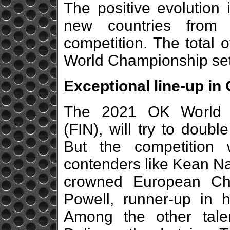
The positive evolution
new countries from 
competition. The total 
World Championship sets 
Exceptional line-up in
The 2021 OK World 
(FIN), will try to doubl
But the competition 
contenders like Kean N
crowned European Ch
Powell, runner-up in hi
Among the other tale