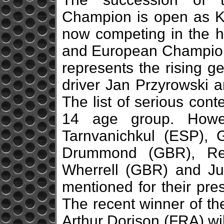
Champion is open as K
now competing in the hi
and European Champion 
represents the rising g
driver Jan Przyrowski a
The list of serious con
14 age group. Howev
Tarnvanichkul (ESP), 
Drummond (GBR), Re
Wherrell (GBR) and Ju
mentioned for their pre
The recent winner of th
Arthur Dorison (FRA) wi