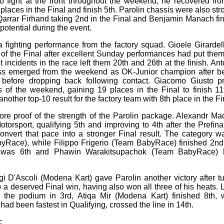
 fight at the front throughout the weekend, he recovered fro
 places in the Final and finish 5th. Parolin chassis were also st
arrar Firhand taking 2nd in the Final and Benjamin Manach fini
otential during the event.
 fighting performance from the factory squad. Gioele Girarde
nt of the Final after excellent Sunday performances had put the
ut incidents in the race left them 20th and 26th at the finish. A
ss emerged from the weekend as OK-Junior champion after bei
 before dropping back following contact. Giacomo Giusto 
s of the weekend, gaining 19 places in the Final to finish 1
nother top-10 result for the factory team with 8th place in the Fi
ore proof of the strength of the Parolin package. Alexandr M
otorsport, qualifying 5th and improving to 4th after the Prefin
convert that pace into a stronger Final result. The category
Race), while Filippo Frigerio (Team BabyRace) finished 2nd
was 6th and Phawin Warakitsupachok (Team BabyRace) ha
gi D'Ascoli (Modena Kart) gave Parolin another victory after tu
 a deserved Final win, having also won all three of his heats. L
 the podium in 3rd, Atiqa Mir (Modena Kart) finished 8th, 
ad been fastest in Qualifying, crossed the line in 14th.
: