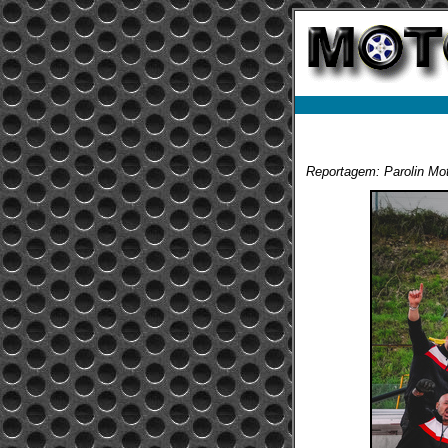
Reportagem: Parolin Mot