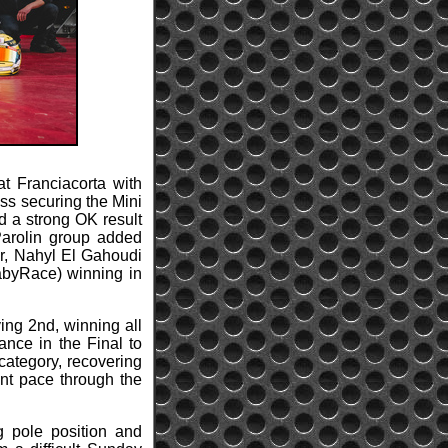
t Franciacorta with
ss securing the Mini
d a strong OK result
Parolin group added
or, Nahyl El Gahoudi
abyRace) winning in
ing 2nd, winning all
ance in the Final to
category, recovering
ent pace through the
g pole position and