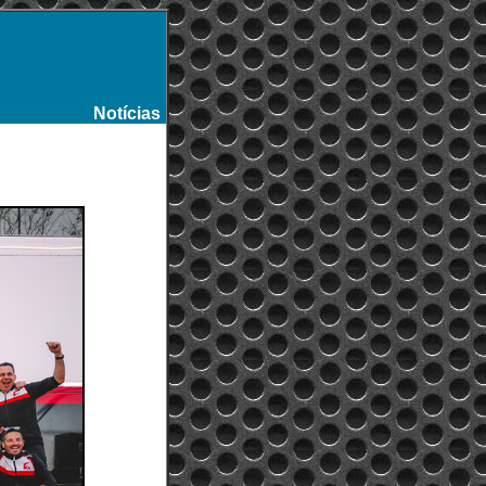
Notícias
-