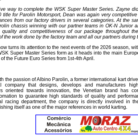
tive way to complete the WSK Super Master Series. Zayne did
 title for Parolin Motorsport, Dean was again very competitiv
nces from our factory drivers in several categories. At the sa
rolin chassis winning with our partner teams in OK-N Junior a
 quality and competitiveness of our package throughout th
f the work done by the factory team and all our partners during
ow turns its attention to the next events of the 2026 season, wi
 WSK Super Master Series form as it heads into the main Europ
f the Future Euro Series from 1st-4th April.
 the passion of Albino Parolin, a former international kart drive
ial company that designs, develops and manufactures high
 oriented towards innovation, the Venetian brand has con
mation to guarantee high standards of quality and performan
ial racing department, the company is directly involved in th
ishing itself as one of the major references in world karting.