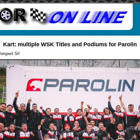
Kart: multiple WSK Titles and Podiums for Parolin
orsport Srl