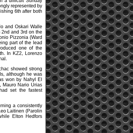
m a difficult Sunday
rongly represented by
shing 6th after both
llo and Oskari Walle
m 2nd and 3rd on the
ntonio Pizzonia (Ward
ng part of the lead
produced one of the
1th. In KZ2, Lorenzo
nal.
achac showed strong
als, although he was
 was won by Nahyl El
, Mauro Nario Urias
d set the fastest
rning a consistently
eo Laitinen (Parolin
while Elton Hedfors