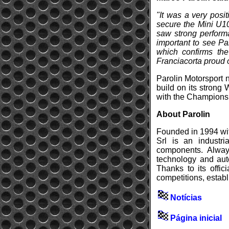
"It was a very posi
secure the Mini U10
saw strong performa
important to see Pa
which confirms the
Franciacorta proud o
Parolin Motorsport n
build on its strong
with the Champions o
About Parolin
Founded in 1994 with
Srl is an industr
components. Always
technology and auto
Thanks to its offic
competitions, establ
Notícias
Página inicial