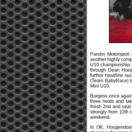
Parolin Motorsport
another highly comp
U10 championship af
through Dean Hooge
further headline su
(Team BabyRace) ta
Mini U10.
Burgess once again 
three heats and tak
finish 2nd and seal
strongly from 12th 
weekend.
In OK, Hoogendoorn