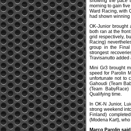
showing the pace to
morning to gain five
Ward Racing, with Q
had shown winning p
OK-Junior brought a
both ran at the fro
grid respectively, b
Racing) neverthele
group in the Final
strongest recoverie
Travisanutto added a
Mini Gr3 brought m
speed for Parolin M
unfortunate not to 
Gahoudi (Team Baby
(Team BabyRace) 
Qualifying time.
In OK-N Junior, Lui
strong weekend into
Finland) completed
(Modena Kart), who h
Marco Parolin said