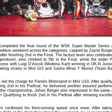
 completed the final round of the WSK Super Master Series a
etitive weekend across the categories, capped by Zayne Burge
ter finishing 2nd in the Final. The factory team also celebrate
ndoorn, who climbed to 5th in the Final, while the wider 
ccess with Luigi D'Ascoli (Modena Kart) winning in OK-N Juni
king victory in Mini Gr3 and Sasha Miras Y Munoz (Team B
led the charge for Parolin Motorsport in Mini U10. After qualify
ing 2nd in his Prefinal, he delivered another assured perform
 the championship. Johan Berger also impressed in the same 
in Qualifying to finish 2nd in his Prefinal after showing excell
 confirmed his front-running speed once more. After takin