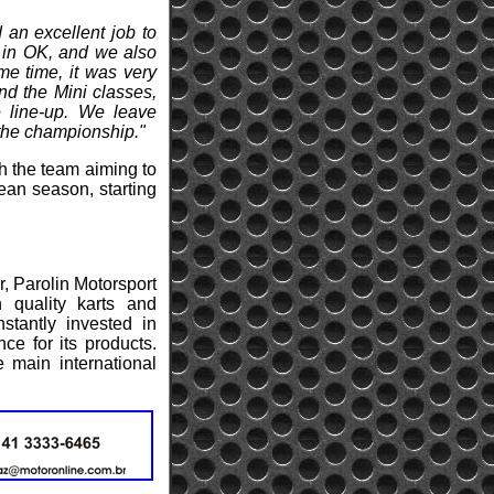
 an excellent job to
e in OK, and we also
me time, it was very
nd the Mini classes,
e line-up. We leave
 the championship."
th the team aiming to
ean season, starting
r, Parolin Motorsport
 quality karts and
stantly invested in
ce for its products.
e main international