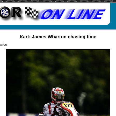
Kart: James Wharton chasing time
rton