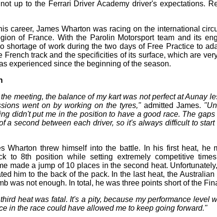
s not up to the Ferrari Driver Academy driver's expectations. R
n his career, James Wharton was racing on the international circ
gion of France. With the Parolin Motorsport team and its en
o shortage of work during the two days of Free Practice to ad
e French track and the specificities of its surface, which are ver
has experienced since the beginning of the season.
n
f the meeting, the balance of my kart was not perfect at Aunay l
sions went on by working on the tyres,"
admitted James.
"Un
ng didn't put me in the position to have a good race. The gaps a
 of a second between each driver, so it's always difficult to start
 Wharton threw himself into the battle. In his first heat, h
k to 8th position while setting extremely competitive time
ime made a jump of 10 places in the second heat. Unfortunately, 
ted him to the back of the pack. In the last heat, the Australian 
imb was not enough. In total, he was three points short of the Fina
 third heat was fatal. It's a pity, because my performance level
ace in the race could have allowed me to keep going forward."