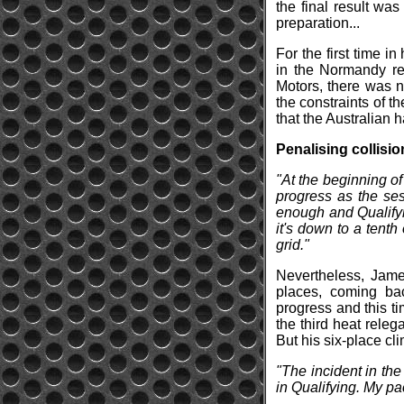
the final result wa
preparation...
For the first time i
in the Normandy re
Motors, there was n
the constraints of th
that the Australian 
Penalising collisio
"At the beginning o
progress as the ses
enough and Qualifyi
it's down to a tenth
grid."
Nevertheless, James
places, coming bac
progress and this t
the third heat relega
But his six-place cl
"The incident in the
in Qualifying. My p