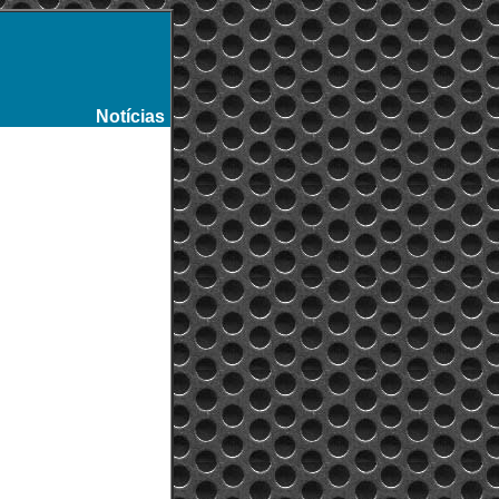
Notícias
-