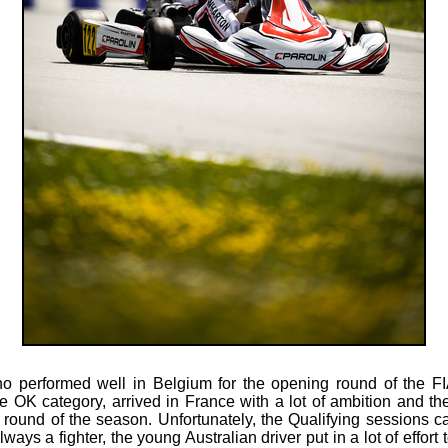
 performed well in Belgium for the opening round of the F
 OK category, arrived in France with a lot of ambition and th
 round of the season. Unfortunately, the Qualifying sessions 
ways a fighter, the young Australian driver put in a lot of effort 