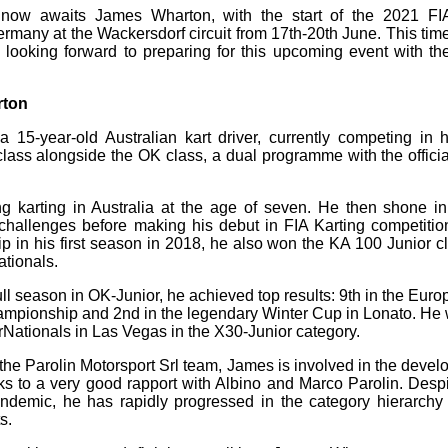
 now awaits James Wharton, with the start of the 2021 FI
many at the Wackersdorf circuit from 17th-20th June. This time 
 looking forward to preparing for this upcoming event with th
rton
15-year-old Australian kart driver, currently competing in his
lass alongside the OK class, a dual programme with the officia
g karting in Australia at the age of seven. He then shone i
challenges before making his debut in FIA Karting competitio
 in his first season in 2018, he also won the KA 100 Junior c
tionals.
t full season in OK-Junior, he achieved top results: 9th in the E
Championship and 2nd in the legendary Winter Cup in Lonato. He 
ationals in Las Vegas in the X30-Junior category.
or the Parolin Motorsport Srl team, James is involved in the deve
s to a very good rapport with Albino and Marco Parolin. Desp
ndemic, he has rapidly progressed in the category hierarchy 
s.