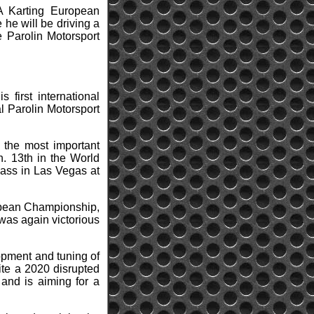
A Karting European
he will be driving a
e Parolin Motorsport
 first international
l Parolin Motorsport
n the most important
n. 13th in the World
lass in Las Vegas at
uropean Championship,
was again victorious
lopment and tuning of
ite a 2020 disrupted
and is aiming for a