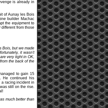
evenge is already in
uit of Aunay les Bois
gine builder Machac
apt the equipment to
y different from those
es Bois, but we made
fortunately, it wasn't
re very tight in OK,
 from the back of the
e managed to gain 15
s. He continued his
a racing incident in
was still on the rise.
l!
 was much better than