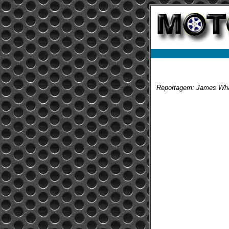
Reportagem: James Wha