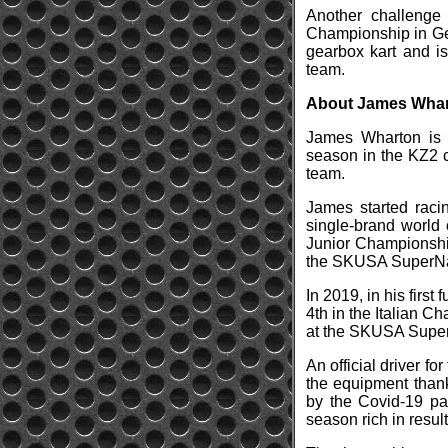
Another challenge
Championship in Ger
gearbox kart and is
team.
About James Wha
James Wharton is a 
season in the KZ2 c
team.
James started racin
single-brand world 
Junior Championship
the SKUSA SuperNa
In 2019, in his firs
4th in the Italian 
at the SKUSA SuperN
An official driver f
the equipment thank
by the Covid-19 pa
season rich in result