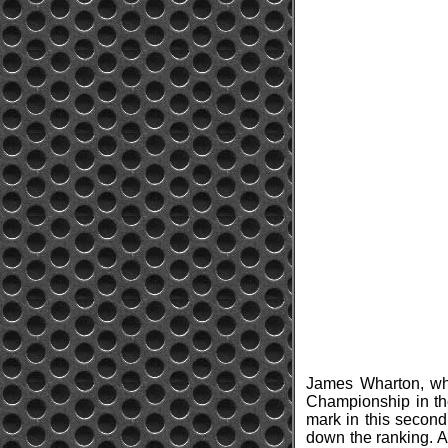
James Wharton, who
Championship in the
mark in this second
down the ranking. Al