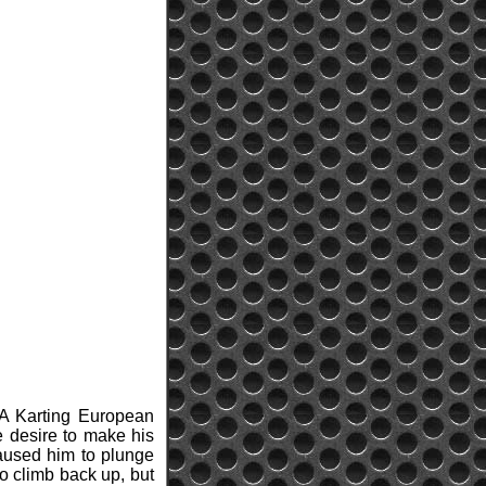
IA Karting European
e desire to make his
caused him to plunge
to climb back up, but